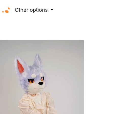
Other options