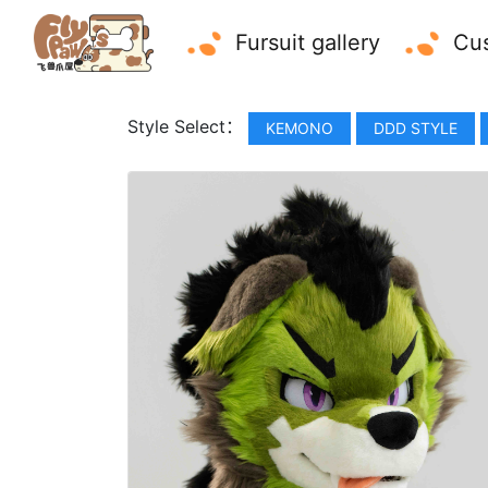
Fursuit gallery
Cus
Style Select：
KEMONO
DDD STYLE