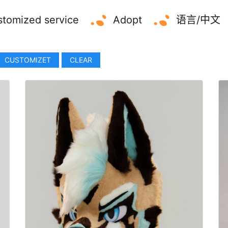
tomized service
Adopt
语言/中文
CUSTOMIZET
CLEAR