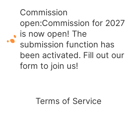
Commission
open:Commission for 2027
is now open! The
submission function has
been activated. Fill out our
form to join us!
Terms of Service