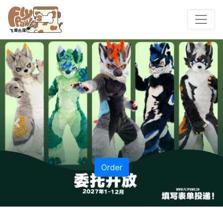
Previous
Nex
Order