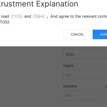
trustment Explanation
More information
 read
《TOS》
and
《Q&A》
，And agree to the relevant conte
《TOS》
CANCEL
AGR
Gender
Height
Waistline