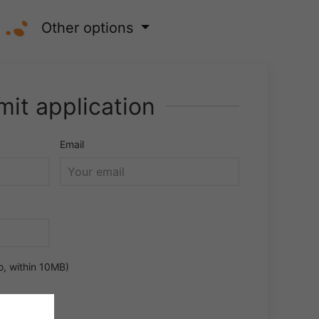
Other options
it application
Email
o, within 10MB)