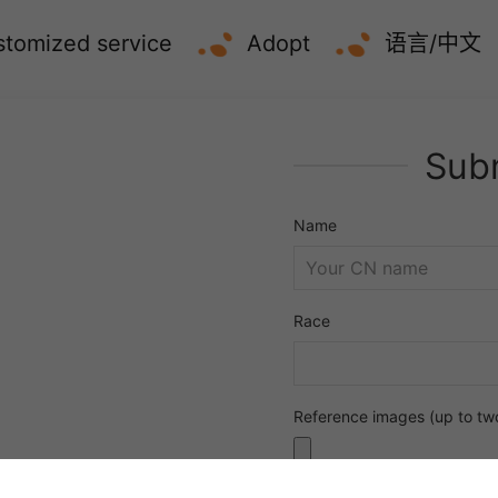
tomized service
Adopt
语言/中文
Subm
Name
Race
Reference images (up to tw