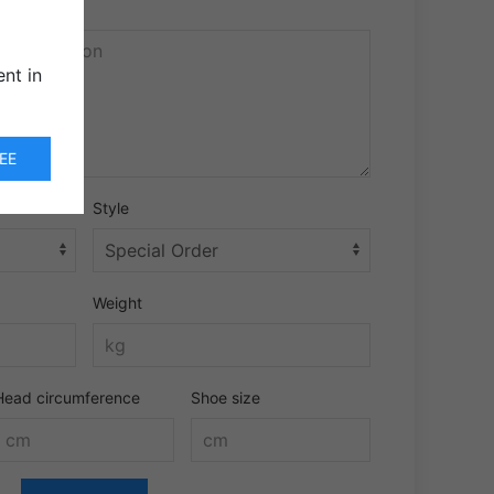
nt in
EE
Style
Weight
Head circumference
Shoe size