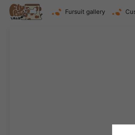
Fursuit gallery
Cus