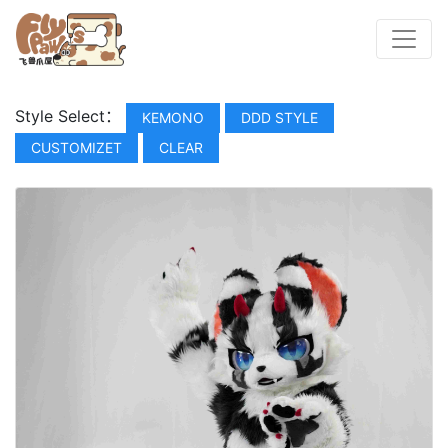
Style Select：
KEMONO
DDD STYLE
CUSTOMIZET
CLEAR