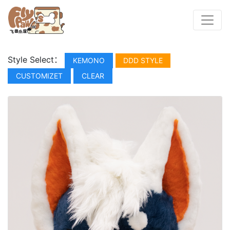
Style Select：
KEMONO
DDD STYLE
CUSTOMIZET
CLEAR