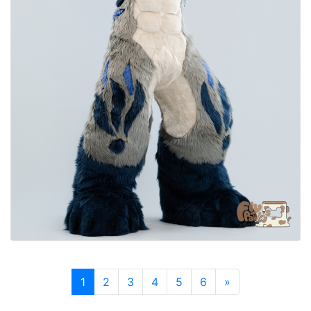
1
2
3
4
5
6
»
Next